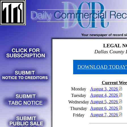
LEGAL N
Dallas County 
DOWNLOAD TODAY'
Current Wee
Monday
August 3, 2026
August 4, 2026
Tuesday
August 5, 2026
Wednesday
August 6, 2026
Thursday
August 7, 2026
Friday