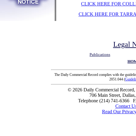
CLICK HERE FOR COLL
CLICK HERE FOR TARR
Legal N
Publications
HO
The Daily Commercial Record complies with the guideline
2051.044 (
Guideli
© 2026 Daily Commercial Record, I
706 Main Street, Dallas
Telephone (214) 741-6366 
Contact U
Read Our Privacy