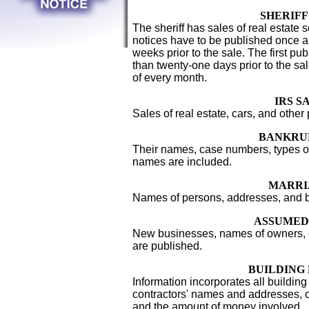
SHERIFF
The sheriff has sales of real estate 
notices have to be published once a
weeks prior to the sale. The first pub
than twenty-one days prior to the sal
of every month.
IRS S
Sales of real estate, cars, and other
BANKRU
Their names, case numbers, types of
names are included.
MARRI
Names of persons, addresses, and bi
ASSUMED
New businesses, names of owners
are published.
BUILDING
Information incorporates all building 
contractors' names and addresses,
and the amount of money involved.