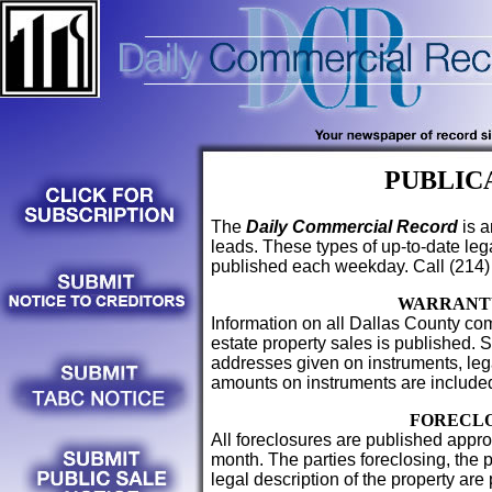
PUBLIC
The
Daily Commercial Record
is a
leads. These types of up-to-date le
published each weekday. Call (214)
WARRANT
Information on all Dallas County com
estate property sales is published. 
addresses given on instruments, lega
amounts on instruments are include
FORECL
All foreclosures are published appro
month. The parties foreclosing, the 
legal description of the property are