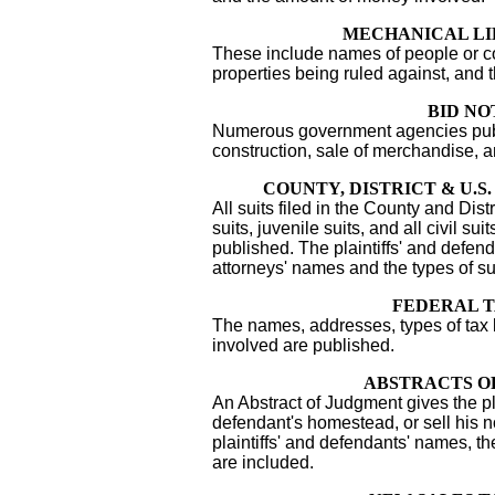
MECHANICAL LI
These include names of people or co
properties being ruled against, and 
BID NO
Numerous government agencies publi
construction, sale of merchandise, 
COUNTY, DISTRICT & U.S
All suits filed in the County and Distr
suits, juvenile suits, and all civil sui
published. The plaintiffs' and defe
attorneys' names and the types of su
FEDERAL T
The names, addresses, types of tax
involved are published.
ABSTRACTS O
An Abstract of Judgment gives the plai
defendant's homestead, or sell his n
plaintiffs' and defendants' names, t
are included.