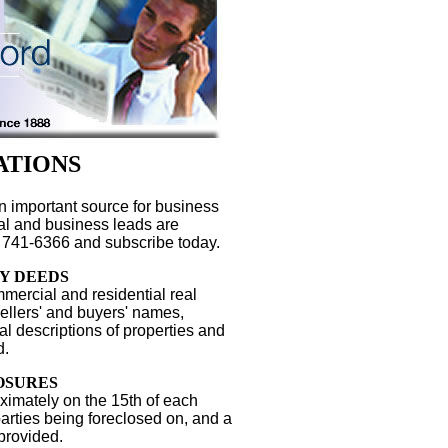
ATIONS
n important source for business
gal and business leads are
 741-6366 and subscribe today.
Y DEEDS
mercial and residential real
Sellers' and buyers' names,
l descriptions of properties and
d.
OSURES
ximately on the 15th of each
parties being foreclosed on, and a
 provided.