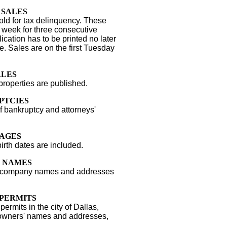
 SALES
sold for tax delinquency. These
 week for three consecutive
lication has to be printed no later
e. Sales are on the first Tuesday
ALES
 properties are published.
PTCIES
 bankruptcy and attorneys'
AGES
rth dates are included.
 NAMES
, company names and addresses
 PERMITS
permits in the city of Dallas,
 owners' names and addresses,