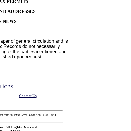
AX PERMITS
AND ADDRESSES
S NEWS
aper of general circulation and is
lic Records do not necessarily
ding of the parties mentioned and
blished upon request.
tices
Contact Us
set forth in Texas Gov't. Code Ann. § 2051.044
c. All Rights Reserved.