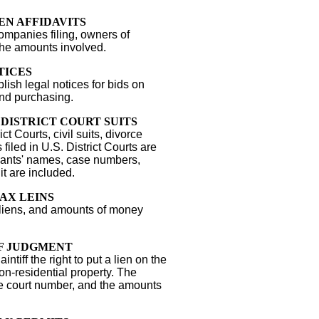
EN AFFIDAVITS
mpanies filing, owners of
the amounts involved.
TICES
sh legal notices for bids on
and purchasing.
. DISTRICT COURT SUITS
ict Courts, civil suits, divorce
ts filed in U.S. District Courts are
ndants' names, case numbers,
it are included.
AX LEINS
 liens, and amounts of money
F JUDGMENT
ntiff the right to put a lien on the
on-residential property. The
he court number, and the amounts