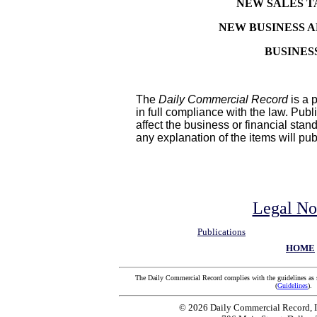
NEW SALES T
NEW BUSINESS 
BUSINES
The
Daily Commercial Record
is a p
in full compliance with the law. Pub
affect the business or financial stan
any explanation of the items will pu
Legal No
Publications
HOME
The Daily Commercial Record complies with the guidelines as 
(
Guidelines
).
© 2026 Daily Commercial Record, In