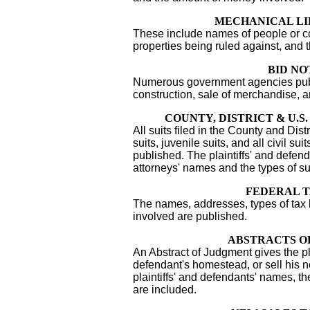
MECHANICAL LI
These include names of people or co
properties being ruled against, and 
BID NO
Numerous government agencies publi
construction, sale of merchandise, 
COUNTY, DISTRICT & U.S
All suits filed in the County and Distr
suits, juvenile suits, and all civil sui
published. The plaintiffs' and defe
attorneys' names and the types of su
FEDERAL T
The names, addresses, types of tax
involved are published.
ABSTRACTS O
An Abstract of Judgment gives the plai
defendant's homestead, or sell his n
plaintiffs' and defendants' names, t
are included.