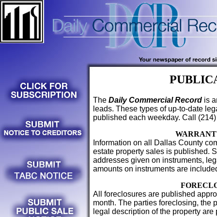
PUBLIC
The
Daily Commercial Record
is a
leads. These types of up-to-date le
published each weekday. Call (214)
WARRANT
Information on all Dallas County com
estate property sales is published. 
addresses given on instruments, lega
amounts on instruments are include
FORECL
All foreclosures are published appro
month. The parties foreclosing, the 
legal description of the property are