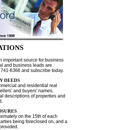
ATIONS
n important source for business
gal and business leads are
 741-6366 and subscribe today.
Y DEEDS
mercial and residential real
Sellers' and buyers' names,
l descriptions of properties and
d.
OSURES
ximately on the 15th of each
parties being foreclosed on, and a
 provided.