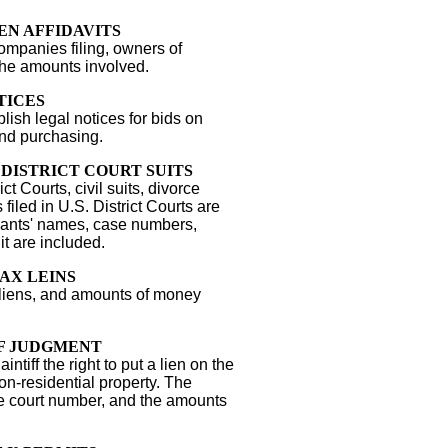
EN AFFIDAVITS
mpanies filing, owners of
the amounts involved.
TICES
sh legal notices for bids on
and purchasing.
. DISTRICT COURT SUITS
ict Courts, civil suits, divorce
ts filed in U.S. District Courts are
ndants' names, case numbers,
it are included.
AX LEINS
 liens, and amounts of money
F JUDGMENT
ntiff the right to put a lien on the
on-residential property. The
he court number, and the amounts