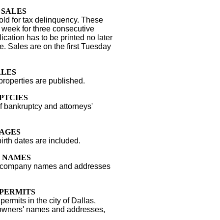
 SALES
sold for tax delinquency. These
 week for three consecutive
lication has to be printed no later
e. Sales are on the first Tuesday
ALES
 properties are published.
PTCIES
 bankruptcy and attorneys'
AGES
rth dates are included.
 NAMES
, company names and addresses
 PERMITS
permits in the city of Dallas,
 owners' names and addresses,