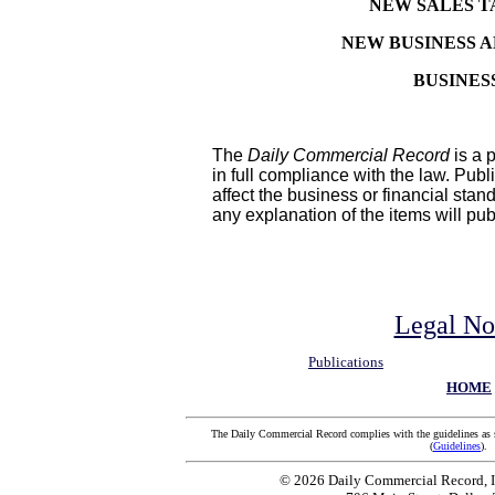
NEW SALES T
NEW BUSINESS 
BUSINES
The
Daily Commercial Record
is a p
in full compliance with the law. Pub
affect the business or financial stan
any explanation of the items will pu
Legal No
Publications
HOME
The Daily Commercial Record complies with the guidelines as 
(
Guidelines
).
© 2026 Daily Commercial Record, In