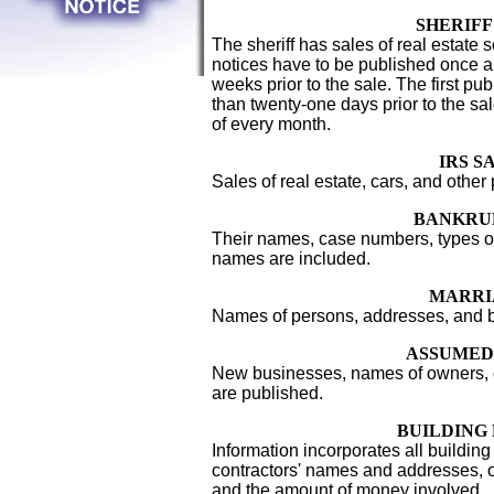
SHERIFF
The sheriff has sales of real estate 
notices have to be published once a
weeks prior to the sale. The first pub
than twenty-one days prior to the sal
of every month.
IRS S
Sales of real estate, cars, and other
BANKRU
Their names, case numbers, types of
names are included.
MARRI
Names of persons, addresses, and bi
ASSUMED
New businesses, names of owners
are published.
BUILDING
Information incorporates all building 
contractors' names and addresses,
and the amount of money involved.