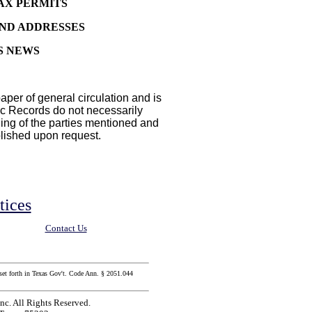
AX PERMITS
AND ADDRESSES
S NEWS
aper of general circulation and is
lic Records do not necessarily
ding of the parties mentioned and
blished upon request.
tices
Contact Us
set forth in Texas Gov't. Code Ann. § 2051.044
c. All Rights Reserved.